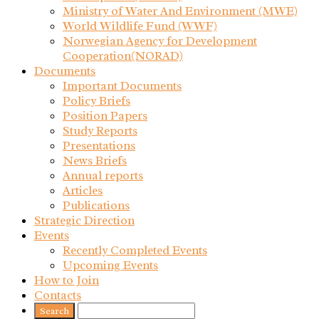
Ministry of Water And Environment (MWE)
World Wildlife Fund (WWF)
Norwegian Agency for Development
Cooperation(NORAD)
Documents
Important Documents
Policy Briefs
Position Papers
Study Reports
Presentations
News Briefs
Annual reports
Articles
Publications
Strategic Direction
Events
Recently Completed Events
Upcoming Events
How to Join
Contacts