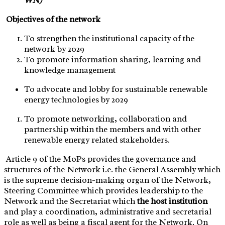
WN)
Objectives of the network
To strengthen the institutional capacity of the
network by 2029
To promote information sharing, learning and
knowledge management
To advocate and lobby for sustainable renewable
energy technologies by 2029
To promote networking, collaboration and
partnership within the members and with other
renewable energy related stakeholders.
Article 9 of the MoPs provides the governance and
structures of the Network i.e. the General Assembly which
is the supreme decision-making organ of the Network,
Steering Committee which provides leadership to the
Network and the Secretariat which
the host institution
and play a coordination, administrative and secretarial
role as well as being a fiscal agent for the Network. On