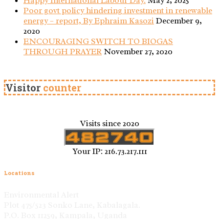
Happy International Labour Day.
May 2, 2025
Poor govt policy hindering investment in renewable
energy – report, By Ephraim Kasozi
December 9,
2020
ENCOURAGING SWITCH TO BIOGAS
THROUGH PRAYER
November 27, 2020
Visitor
counter
Visits since 2020
Your IP: 216.73.217.111
Locations
Environmental Alert
Plot 475/523 Sonko Lane, Kabalagala.
P.O. Box 11259, Kampala, Uganda