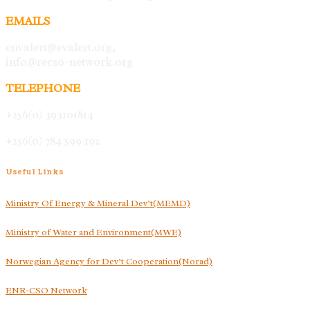
EMAILS
envalert@evalert.org,
info@recso-network.org
TELEPHONE
+256(0) 393101814
+256(0) 784 599 192
Useful
Links
Ministry Of Energy & Mineral Dev’t(MEMD)
Ministry of Water and Environment(MWE)
Norwegian Agency for Dev’t Cooperation(Norad)
ENR-CSO Network