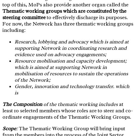
top of this, MoPs also provide another organ called the
Thematic working groups which are constituted by the
steering committee
to effectively discharge its purposes.
For now, the Network has three thematic working groups
including:
Research, lobbying and advocacy which is aimed at
supporting Network in coordinating research and
evidence used on advocacy engagements;
Resource mobilisation and capacity development;
which is aimed at supporting Network in
mobilisation of resources to sustain the operations
of the Network;
Gender, innovation and technology transfer. which
is
The Composition
of the thematic working includes
at
least 10 selected members whose roles are to steer and co-
ordinate engagements of the Thematic Working Groups.
Scope
:
The Thematic Working Group will bring input
from the members into the process of the Joint Sector