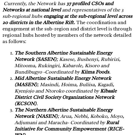
Currently, the Network has
37 profiled CSOs and
Networks at national level
and representatives of the 3
sub-regional hubs
engaging at the sub-regional level across
20 districts in the Albertine Rift.
The coordination and
engagement at the sub-region and district level is through
regional hubs hosted by members of the network detailed
as follows:
The Southern Albertine Sustainable Energy
Network (SASEN)
; Kasese, Bushenyi, Rubirizi,
Mitooma, Rukingiri, Kabarole, Kisoro and
Bundibugyo -Coordinated by
Kiima Foods
.
Mid Albertine Sustainable Energy Network
(MASEN)
; Masindi, Hoima, Buliisa, Kagadi,
Kyenjojo and Ntoroko coordinated by
Kibaale
District Civil Society Organizations Network
(KCSON)
.
The Northern Albertine Sustainable Energy
Network (NASEN)
; Arua, Nebbi, Koboko, Moyo,
Adjumani and Maracha- Coordinated by
Rural
Initiative for Community Empowerment (RICE-