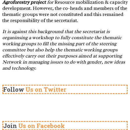
Agroforestry project
for
Resource mobilization & capacity
development. However, the co-heads and members of the
thematic groups were not constituted and this remained
the responsibility of the secretariat.
It is against this background that the secretariat is
organinsing a workshop to fully constitute the thematic
working groups to fill the missing part of the steering
committee but also help the thematic working groups
effectively carry out their purposes
aimed at supporting
Network in managing issues to do with gender, new ideas
and technology.
Follow
Us on Twitter
Join
Us on Facebook