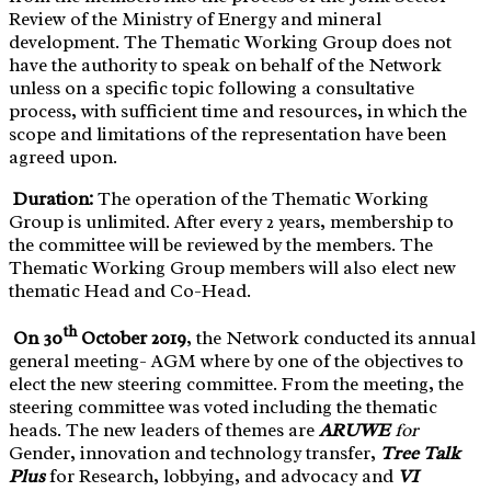
Review of the Ministry of Energy and mineral
development. The Thematic Working Group does not
have the authority to speak on behalf of the Network
unless on a specific topic following a consultative
process, with sufficient time and resources, in which the
scope and limitations of the representation have been
agreed upon.
Duration:
The operation of the Thematic Working
Group is unlimited. After every 2 years, membership to
the committee will be reviewed by the members. The
Thematic Working Group members will also elect new
thematic Head and Co-Head.
th
O
n 30
October 2019
, the Network conducted its annual
general meeting- AGM where by one of the objectives to
elect the new steering committee. From the meeting, the
steering committee was voted including the thematic
heads. The new leaders of themes are
ARUWE
for
Gender, innovation and technology transfer,
Tree Talk
Plus
for Research, lobbying, and advocacy and
VI