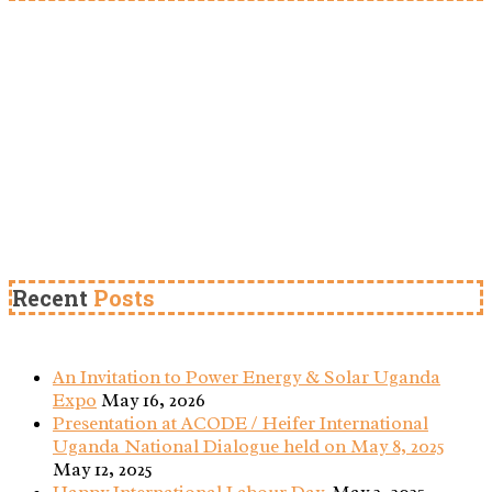
Recent
Posts
An Invitation to Power Energy & Solar Uganda
Expo
May 16, 2026
Presentation at ACODE / Heifer International
Uganda National Dialogue held on May 8, 2025
May 12, 2025