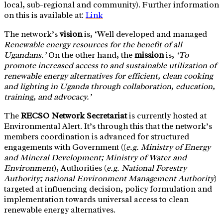
local, sub-regional and community). Further information
on this is available at:
Link
The network’s
v
ision
is, ‘Well developed and managed
Renewable energy resources for the benefit of all
Ugandans.’
On the other hand, the
mission
is,
‘To
promote increased access to and sustainable utilization of
renewable energy alternatives for efficient, clean cooking
and lighting in Uganda through collaboration, education,
training, and advocacy.’
The
RECSO Network Secretariat
is currently hosted at
Environmental Alert. It’s through this that the network’s
members coordination is advanced for structured
engagements with Government ((
e.g. Ministry of Energy
and Mineral Development; Ministry of Water and
Environment
), Authorities (
e.g. National Forestry
Authority; national Environment Management Authority
)
targeted at influencing decision, policy formulation and
implementation towards universal access to clean
renewable energy alternatives.