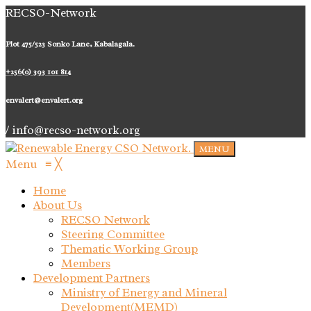
RECSO-Network
Plot 475/523 Sonko Lane, Kabalagala.
+256(0) 393 101 814
envalert@envalert.org
/ info@recso-network.org
MENU
Menu
≡
╳
Home
About Us
RECSO Network
Steering Committee
Thematic Working Group
Members
Development Partners
Ministry of Energy and Mineral
Development(MEMD)