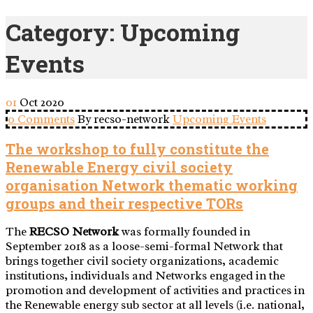
Category:
Upcoming
Events
01
Oct
2020
0 Comments
By recso-network
Upcoming Events
The workshop to fully constitute the
Renewable Energy civil society
organisation Network thematic working
groups and their respective TORs
The
RECSO Network
was formally founded in
September 2018 as a loose-semi-formal Network that
brings together civil society organizations, academic
institutions, individuals and Networks engaged in the
promotion and development of activities and practices in
the Renewable energy sub sector at all levels (i.e. national,