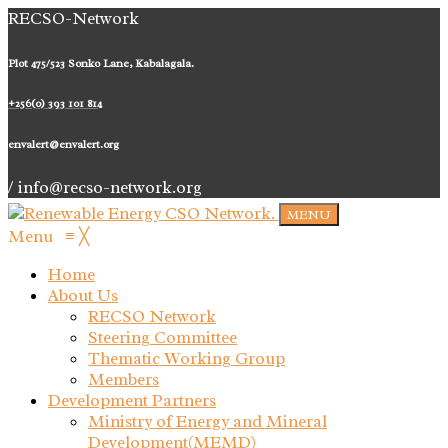
RECSO-Network
Plot 475/523 Sonko Lane, Kabalagala.
+256(0) 393 101 814
envalert@envalert.org
/ info@recso-network.org
MENU
Menu
≡
╳
Home
About Us
RECSO Network
Steering Committee
Thematic Working Group
Members
Development Partners
Ministry of Energy and Mineral
Development(MEMD)