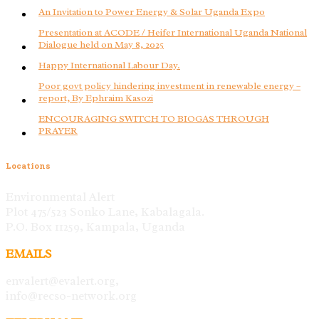
An Invitation to Power Energy & Solar Uganda Expo
Presentation at ACODE / Heifer International Uganda National
Dialogue held on May 8, 2025
Happy International Labour Day.
Poor govt policy hindering investment in renewable energy –
report, By Ephraim Kasozi
ENCOURAGING SWITCH TO BIOGAS THROUGH
PRAYER
Locations
Environmental Alert
Plot 475/523 Sonko Lane, Kabalagala.
P.O. Box 11259, Kampala, Uganda
EMAILS
envalert@evalert.org,
info@recso-network.org