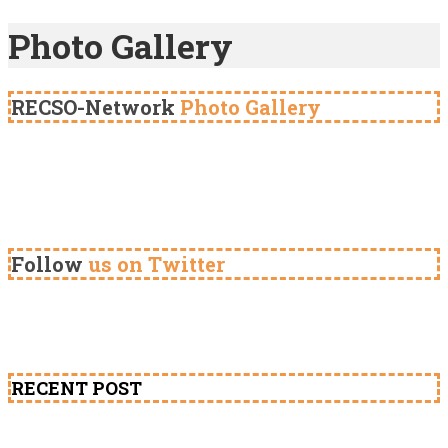
Photo Gallery
RECSO-Network
Photo Gallery
Follow
us on Twitter
RECENT POST