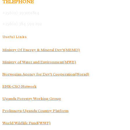
TELEPHONE
+256(0) 393101814
+256(0) 784 599 192
Useful
Links
Ministry Of Energy & Mineral Dev’t(MEMD)
Ministry of Water and Environment(MWE)
Norwegian Agency for Dev’t Cooperation(Norad)
ENR-CSO Network
Uganda Forestry Working Group
Prolinnova-Uganda Country Platform
World Wildlife Fund(WWF)