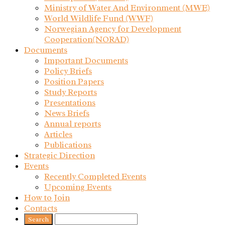
Ministry of Water And Environment (MWE)
World Wildlife Fund (WWF)
Norwegian Agency for Development
Cooperation(NORAD)
Documents
Important Documents
Policy Briefs
Position Papers
Study Reports
Presentations
News Briefs
Annual reports
Articles
Publications
Strategic Direction
Events
Recently Completed Events
Upcoming Events
How to Join
Contacts