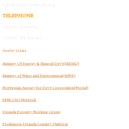
info@recso-network.org
TELEPHONE
+256(0) 393101814
+256(0) 784 599 192
Useful
Links
Ministry Of Energy & Mineral Dev’t(MEMD)
Ministry of Water and Environment(MWE)
Norwegian Agency for Dev’t Cooperation(Norad)
ENR-CSO Network
Uganda Forestry Working Group
Prolinnova-Uganda Country Platform