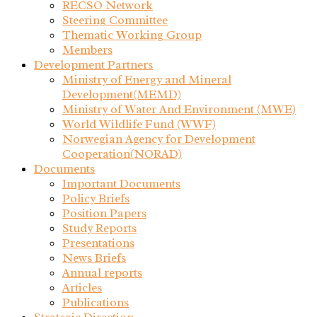
RECSO Network
Steering Committee
Thematic Working Group
Members
Development Partners
Ministry of Energy and Mineral
Development(MEMD)
Ministry of Water And Environment (MWE)
World Wildlife Fund (WWF)
Norwegian Agency for Development
Cooperation(NORAD)
Documents
Important Documents
Policy Briefs
Position Papers
Study Reports
Presentations
News Briefs
Annual reports
Articles
Publications