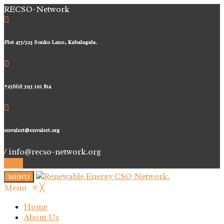
RECSO-Network
Plot 475/523 Sonko Lane, Kabalagala.
+256(0) 393 101 814
envalert@envalert.org
/ info@recso-network.org
MENU
Menu
≡
╳
Home
About Us