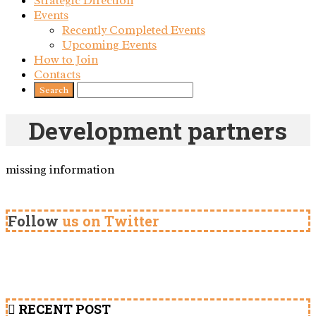
Strategic Direction
Events
Recently Completed Events
Upcoming Events
How to Join
Contacts
Development partners
missing information
Follow
us on Twitter
RECENT POST