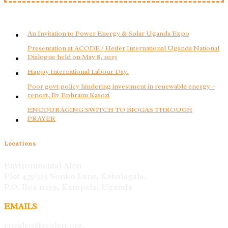
An Invitation to Power Energy & Solar Uganda Expo
Presentation at ACODE / Heifer International Uganda National
Dialogue held on May 8, 2025
Happy International Labour Day.
Poor govt policy hindering investment in renewable energy –
report, By Ephraim Kasozi
ENCOURAGING SWITCH TO BIOGAS THROUGH
PRAYER
Locations
Environmental Alert
Plot 475/523 Sonko Lane, Kabalagala.
P.O. Box 11259, Kampala, Uganda
EMAILS
envalert@evalert.org,